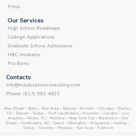
Press
Our Services
High School Roadmaps
College Applications
Graduate School Admissions
H&C Incubator
Pro Bono
Contacts
info@hceducationconsulting.com
Phone:
(617) 993-4823
Abu Dhabi
–
Baku
–
Bay Area
–
Beijing
–
Boston
–
Chicago
–
Dallas,
TX
–
Denver
–
Dubai
–
Fort Lauderdale
–
Houston
–
London
–
Los
Angeles
–
Miami, FL
–
Mumbai
–
New York City
–
Nashville
–
San
Diego
–
Scottsdale, AZ
–
Seoul
–
Shanghai
–
Singapore
–
Sydney
–
Tokyo
–
Toronto
–
Phoenix
–
San Jose
–
Fremont