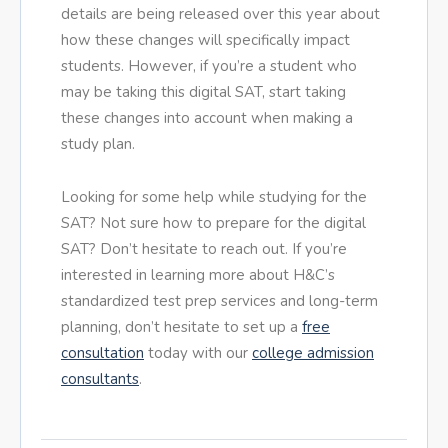
details are being released over this year about
how these changes will specifically impact
students. However, if you’re a student who
may be taking this digital SAT, start taking
these changes into account when making a
study plan.
Looking for some help while studying for the
SAT? Not sure how to prepare for the digital
SAT? Don’t hesitate to reach out. If you’re
interested in learning more about H&C’s
standardized test prep services and long-term
planning, don’t hesitate to set up a
free
consultation
today with our
college admission
consultants
.