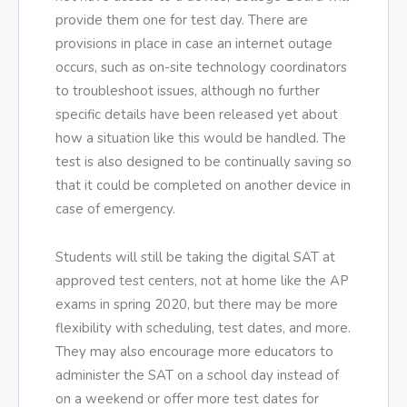
provide them one for test day. There are
provisions in place in case an internet outage
occurs, such as on-site technology coordinators
to troubleshoot issues, although no further
specific details have been released yet about
how a situation like this would be handled. The
test is also designed to be continually saving so
that it could be completed on another device in
case of emergency.
Students will still be taking the digital SAT at
approved test centers, not at home like the AP
exams in spring 2020, but there may be more
flexibility with scheduling, test dates, and more.
They may also encourage more educators to
administer the SAT on a school day instead of
on a weekend or offer more test dates for