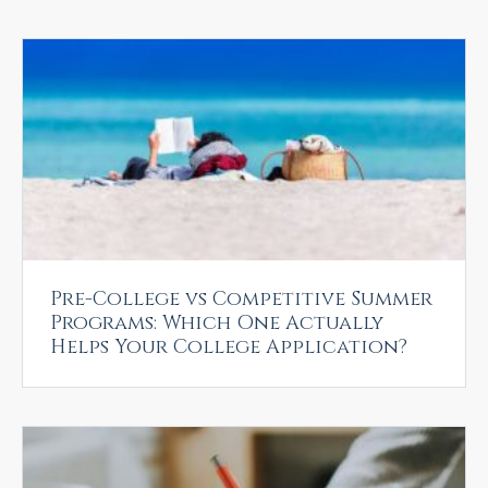
Pre-College vs Competitive Summer
Programs: Which One Actually
Helps Your College Application?