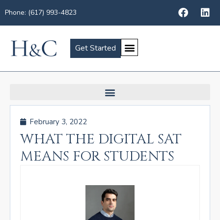
Phone: (617) 993-4823
Get Started
February 3, 2022
WHAT THE DIGITAL SAT
MEANS FOR STUDENTS