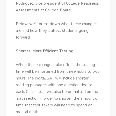
Rodriguez, vice president of College Readiness
Assessments at College Board.
Below, we’ll break down what these changes
are and how they’ll affect students going
forward.
Shorter, More Efficient Testing
When these changes take effect, the testing
time will be shortened from three hours to two
hours. The digital SAT will include shorter
reading passages with one question tied to
each. Calculators will also be permitted on the
math section in order to shorten the amount of
time that test-takers will need to spend on
mental math.