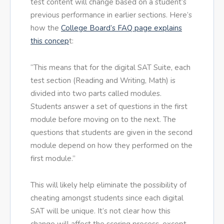
test content will change based on a student’s
previous performance in earlier sections. Here’s
how the
College Board’s FAQ page explains
this concep
t:
“This means that for the digital SAT Suite, each
test section (Reading and Writing, Math) is
divided into two parts called modules.
Students answer a set of questions in the first
module before moving on to the next. The
questions that students are given in the second
module depend on how they performed on the
first module.”
This will likely help eliminate the possibility of
cheating amongst students since each digital
SAT will be unique. It’s not clear how this