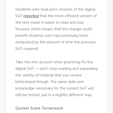
Students who took pilot versions of the digital
SAT
reported
that the more efficient version of
the test made it easier to read and stay
focused, which means that this change could
benefit students who had previously been
exhausted by the amount of time the previous
SAT required.
Take this into account when practicing for the
digital SAT — don’t stop reading and expanding
the variety of material that you review
beforehand though. The same skills and
knowledge necessary for the current SAT will
still be tested, just in a slightly different way.
Quicker Score Turnaround