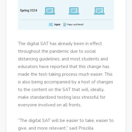
The digital SAT has already been in effect
throughout the pandemic due to social
distancing guidelines, and most students and
educators have reported that this change has
made the test-taking process much easier. This
is also being accompanied by a host of changes
to the content on the SAT that will, ideally,
make standardized testing less stressful for
everyone involved on all fronts.
“The digital SAT will be easier to take, easier to
give, and more relevant,” said Priscilla