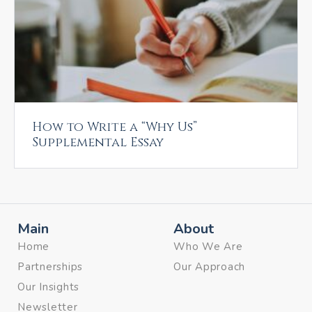
How to Write a “Why Us”
Supplemental Essay
Main
About
Home
Who We Are
Partnerships
Our Approach
Our Insights
Newsletter