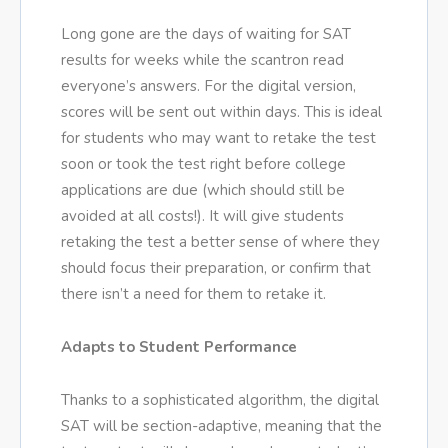
Long gone are the days of waiting for SAT
results for weeks while the scantron read
everyone’s answers. For the digital version,
scores will be sent out within days. This is ideal
for students who may want to retake the test
soon or took the test right before college
applications are due (which should still be
avoided at all costs!). It will give students
retaking the test a better sense of where they
should focus their preparation, or confirm that
there isn’t a need for them to retake it.
Adapts to Student Performance
Thanks to a sophisticated algorithm, the digital
SAT will be section-adaptive, meaning that the