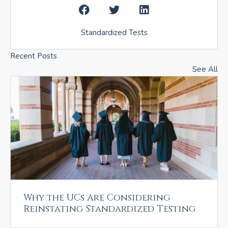
Standardized Tests
Recent Posts
See All
Why the UCs Are Considering
Reinstating Standardized Testing