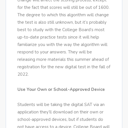
change will affect the scoring process, except
for the fact that scores will still be out of 1600.
The degree to which this algorithm will change
the test is also still unknown, but it’s probably
best to study with the College Board’s most
up-to-date practice tests since it will help
familiarize you with the way the algorithm will
respond to your answers. They will be
releasing more materials this summer ahead of
registration for the new digital test in the fall of
2022.
Use Your Own or School-Approved Device
Students will be taking the digital SAT via an
application they’ll download on their own or
school-approved devices, but if students do
not have access to a device, College Board will