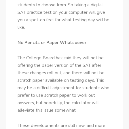
students to choose from. So taking a digital
SAT practice test on your computer will give
you a spot-on feel for what testing day will be
like.
No Pencils or Paper Whatsoever
The College Board has said they will not be
offering the paper version of the SAT after
these changes roll out, and there will not be
scratch paper available on testing days. This
may be a difficult adjustment for students who
prefer to use scratch paper to work out
answers, but hopefully, the calculator will
alleviate this issue somewhat.
These developments are still new, and more