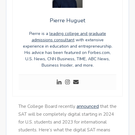
Pierre Huguet
Pierre is a
leading college and graduate
admissions consultant
with extensive
experience in education and entrepreneurship.
His advice has been featured on Forbes.com,
U.S. News, CNN Business, TIME, ABC News,
Business Insider, and more.
The College Board recently
announced
that the
SAT will be completely digital starting in 2024
for U.S. students and 2023 for international
students. Here’s what the digital SAT means