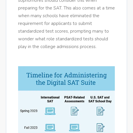
sophomores should consider this when
preparing for the SAT. This also comes at a time
when many schools have eliminated the
requirement for applicants to submit
standardized test scores, prompting many to
wonder what role standardized tests should
play in the college admissions process.