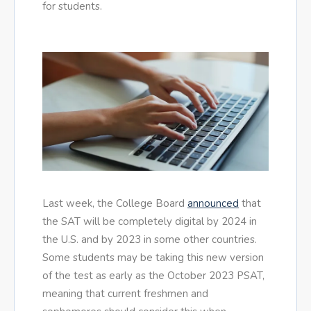
for students.
Last week, the College Board
announced
that
the SAT will be completely digital by 2024 in
the U.S. and by 2023 in some other countries.
Some students may be taking this new version
of the test as early as the October 2023 PSAT,
meaning that current freshmen and