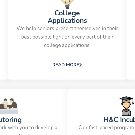
College
Applications
We help seniors present themselves in their
best possible light on every part of their
college applications.
READ MORE
utoring
H&C Incu
ork with you to develop a
Our fast-paced program