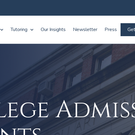
Tutoring
Our Insights
Newsletter
Press
Get
lege Admis