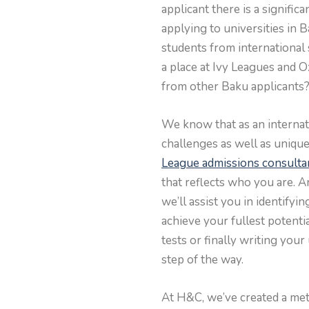
applicant there is a signifi
applying to universities in 
students from international
a place at Ivy Leagues and 
from other Baku applicants
We know that as an internati
challenges as well as uniqu
League admissions consulta
that reflects who you are. A
we’ll assist you in identify
achieve your fullest potenti
tests or finally writing you
step of the way.
At H&C, we’ve created a met