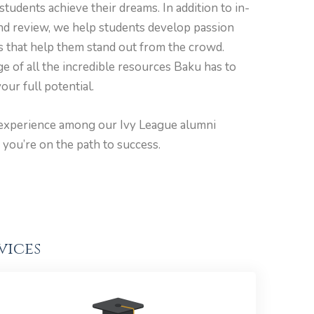
students achieve their dreams. In addition to in-
and review, we help students develop passion
ls that help them stand out from the crowd.
e of all the incredible resources Baku has to
our full potential.
experience among our Ivy League alumni
 you’re on the path to success.
vices