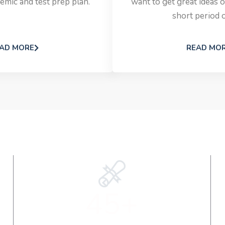
emic and test prep plan.
want to get great ideas o
short period o
AD MORE
READ MO
45+