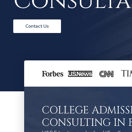
Consulta
Contact Us
COLLEGE ADMISS
CONSULTING IN 