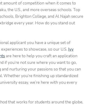
cant amount of competition when it comes to
Baku, the U.S., and more overseas schools. Top
 schools, Brighton College, and Al Najah secure
Oxbridge every year. How do you stand out
?
onal applicant you have a unique set of
e experiences to showcase, so our U.S.
Ivy
nts
are here to help you craft an application
nd if you’re not sure where you want to go,
ing and nurturing your passions so that you can
al. Whether you’re finishing up standardized
r university essay, we’re here with you every
hod that works for students around the globe,