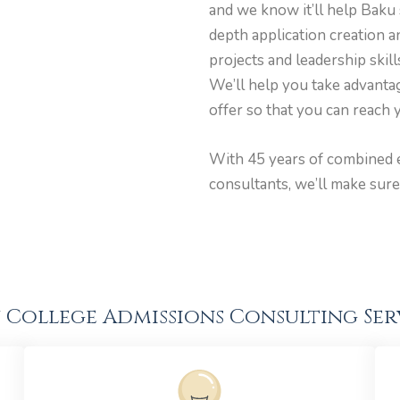
and we know it’ll help Baku 
depth application creation 
projects and leadership skil
We’ll help you take advantag
offer so that you can reach y
With 45 years of combined 
consultants, we’ll make sure
 College Admissions Consulting Ser