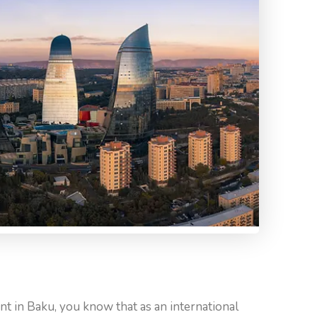
ent in Baku, you know that as an international