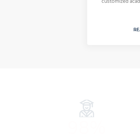
customized acad
RE
98%