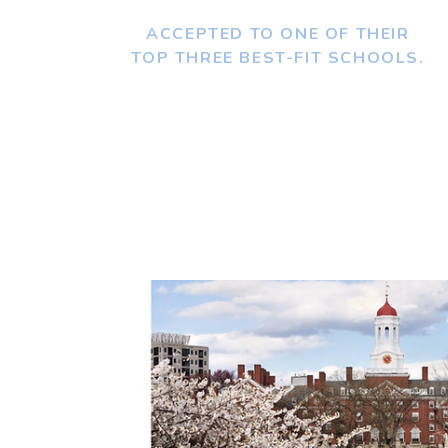
ACCEPTED TO ONE OF THEIR
TOP THREE BEST-FIT SCHOOLS.