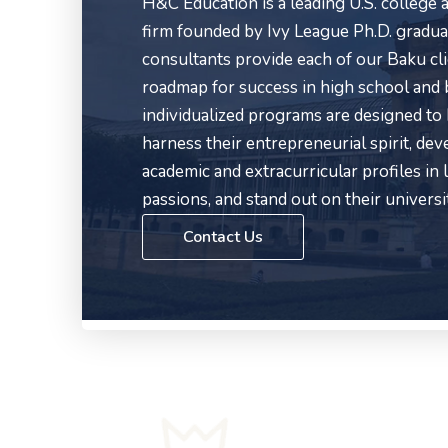
H&C Education is a leading U.S. college
firm founded by Ivy League Ph.D. gradua
consultants provide each of our Baku cl
roadmap for success in high school and
individualized programs are designed to
harness their entrepreneurial spirit, de
academic and extracurricular profiles in l
passions, and stand out on their universi
Contact Us