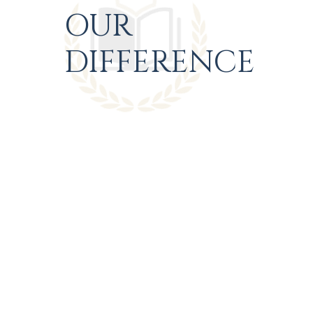
OUR
DIFFERENCE