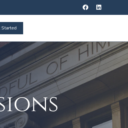
 Started
sions