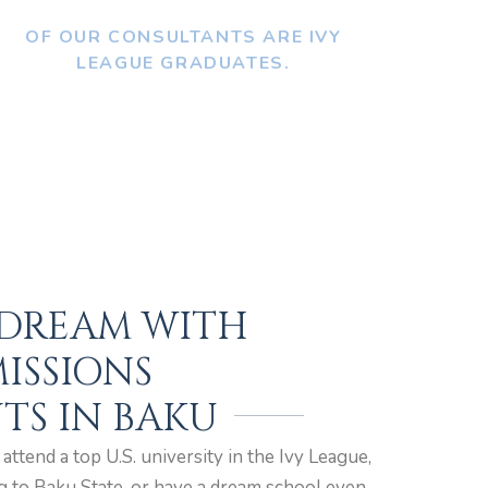
OF OUR CONSULTANTS ARE IVY
LEAGUE GRADUATES.
 DREAM WITH
ISSIONS
TS IN BAKU
ttend a top U.S. university in the Ivy League,
g to Baku State, or have a dream school even