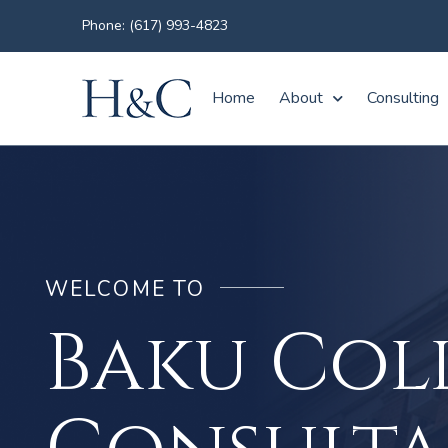
Phone: (617) 993-4823
Home
About
Consulting
WELCOME TO
Baku Col