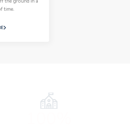
ff the ground in a
f time.
RE
100%