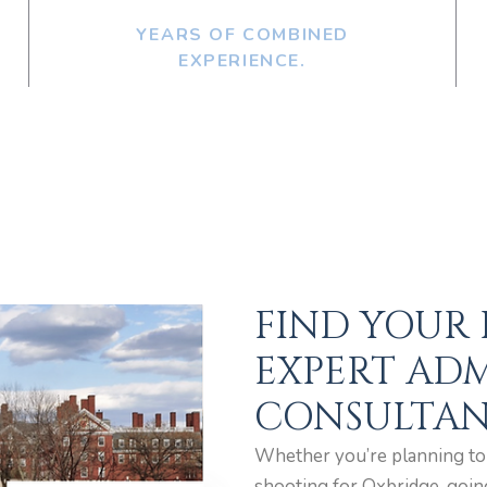
YEARS OF COMBINED
EXPERIENCE.
FIND YOUR
EXPERT ADM
CONSULTAN
Whether you’re planning to a
shooting for Oxbridge, goin