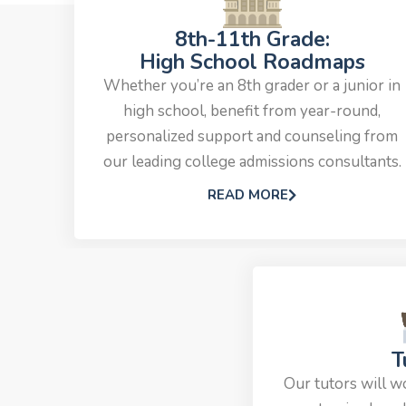
8th-11th Grade:
High School Roadmaps
Whether you’re an 8th grader or a junior in
high school, benefit from year-round,
personalized support and counseling from
our leading college admissions consultants.
READ MORE
T
Our tutors will w