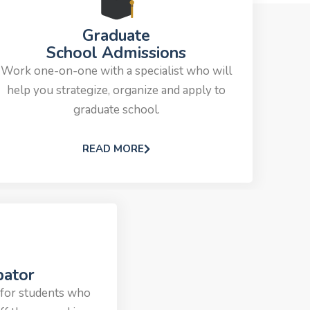
Graduate
School Admissions
Work one-on-one with a specialist who will
help you strategize, organize and apply to
graduate school.
READ MORE
bator
 for students who