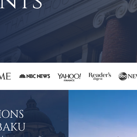
nts
IONS
BAKU