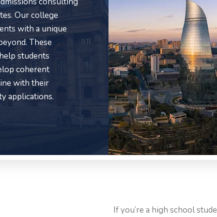
 admissions consulting
tes. Our college
ients with a unique
 beyond. These
 help students
velop coherent
ine with their
ty applications.
If you’re a high school stud