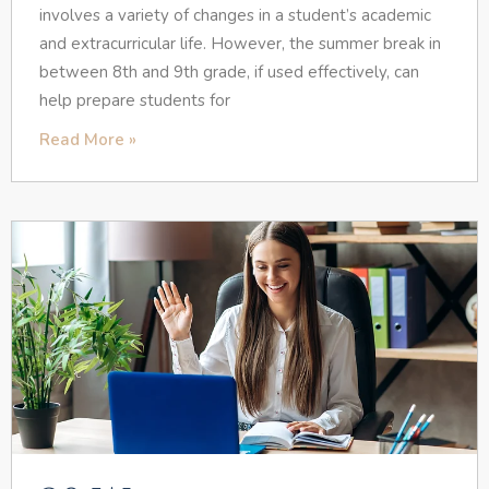
involves a variety of changes in a student’s academic
and extracurricular life. However, the summer break in
between 8th and 9th grade, if used effectively, can
help prepare students for
Read More »