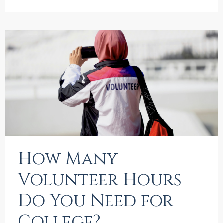
How Many
Volunteer Hours
Do You Need for
College?