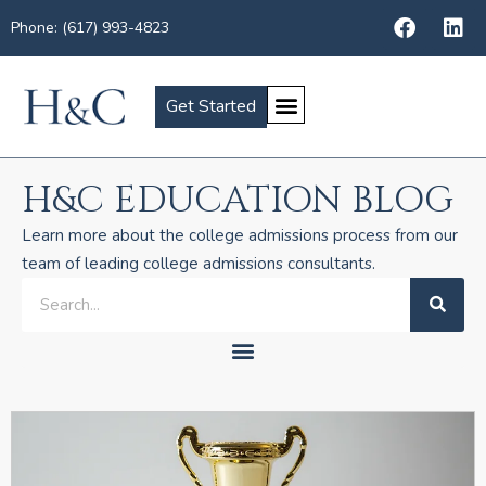
Phone: (617) 993-4823
Get Started
H&C EDUCATION BLOG
Learn more about the college admissions process from our
team of leading college admissions consultants.