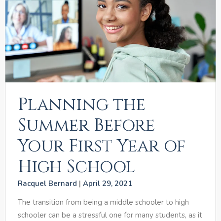
Planning the
Summer Before
Your First Year of
High School
Racquel Bernard
April 29, 2021
The transition from being a middle schooler to high
schooler can be a stressful one for many students, as it