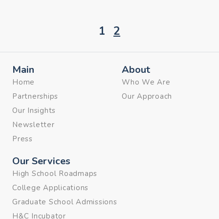
1
2
Main
About
Home
Who We Are
Partnerships
Our Approach
Our Insights
Newsletter
Press
Our Services
High School Roadmaps
College Applications
Graduate School Admissions
H&C Incubator