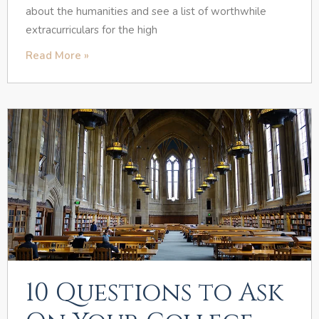
about the humanities and see a list of worthwhile
extracurriculars for the high
Read More »
10 Questions to Ask