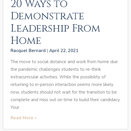
20 Ways to
Demonstrate
Leadership From
Home
Racquel Bernard
April 22, 2021
The move to social distance and work from home due
the pandemic challenges students to re-think
extracurricular activities. While the possibility of
returning to in-person interaction seems more likely
now, students should not wait for the transition to be
complete and miss out on time to build their candidacy.
Your
Read More »