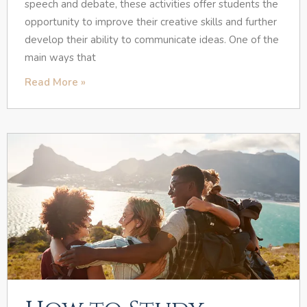
speech and debate, these activities offer students the
opportunity to improve their creative skills and further
develop their ability to communicate ideas. One of the
main ways that
Read More »