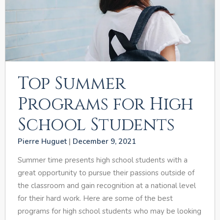
Top Summer
Programs for High
School Students
Pierre Huguet
December 9, 2021
Summer time presents high school students with a
great opportunity to pursue their passions outside of
the classroom and gain recognition at a national level
for their hard work. Here are some of the best
programs for high school students who may be looking