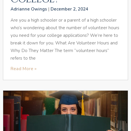
Adrianne Owings
December 2, 2024
Are you a high schooler or a parent of a high schooler
who’s wondering about the number of volunteer hours
you need for your college applications? We’re here to
break it down for you. What Are Volunteer Hours and
Why Do They Matter The term “volunteer hours”
refers to the
Read More »