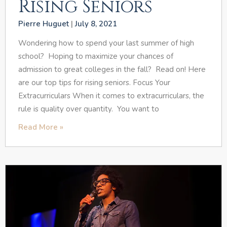
Rising Seniors
Pierre Huguet
July 8, 2021
Wondering how to spend your last summer of high
school? Hoping to maximize your chances of
admission to great colleges in the fall? Read on! Here
are our top tips for rising seniors. Focus Your
Extracurriculars When it comes to extracurriculars, the
rule is quality over quantity. You want to
Read More »