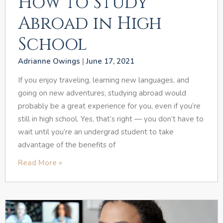
How to Study
Abroad in High
School
Adrianne Owings
June 17, 2021
If you enjoy traveling, learning new languages, and
going on new adventures, studying abroad would
probably be a great experience for you, even if you’re
still in high school. Yes, that’s right — you don’t have to
wait until you’re an undergrad student to take
advantage of the benefits of
Read More »