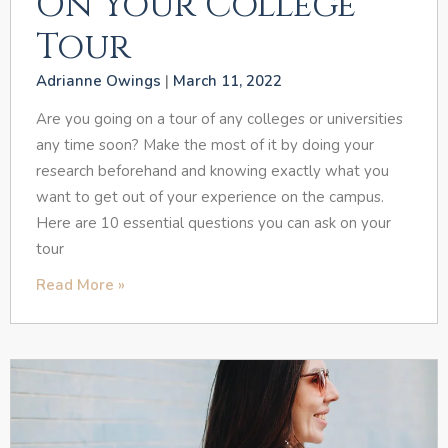
On Your College
Tour
Adrianne Owings
March 11, 2022
Are you going on a tour of any colleges or universities
any time soon? Make the most of it by doing your
research beforehand and knowing exactly what you
want to get out of your experience on the campus.
Here are 10 essential questions you can ask on your
tour
Read More »