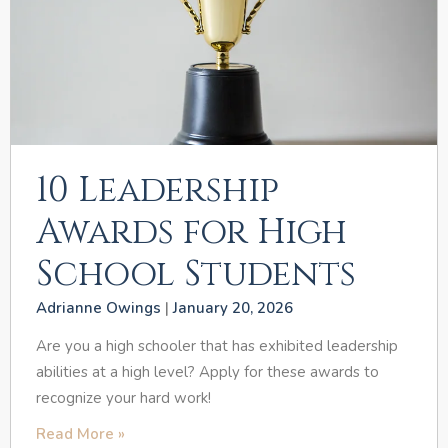
10 Leadership
Awards for High
School Students
Adrianne Owings
January 20, 2026
Are you a high schooler that has exhibited leadership
abilities at a high level? Apply for these awards to
recognize your hard work!
Read More »