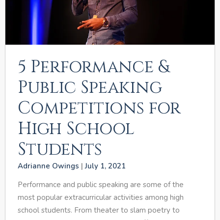
5 Performance &
Public Speaking
Competitions for
High School
Students
Adrianne Owings
July 1, 2021
Performance and public speaking are some of the
most popular extracurricular activities among high
school students. From theater to slam poetry to