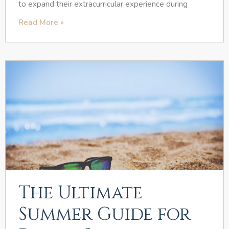
to expand their extracurricular experience during
Read More »
The Ultimate
Summer Guide for