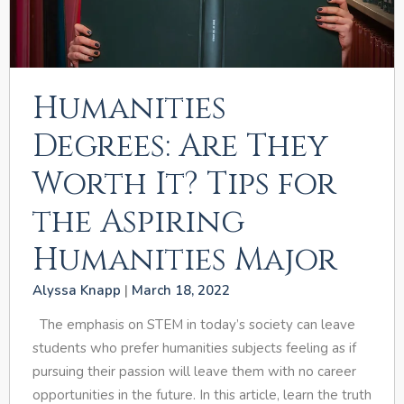
Humanities
Degrees: Are They
Worth It? Tips for
the Aspiring
Humanities Major
Alyssa Knapp
March 18, 2022
The emphasis on STEM in today’s society can leave
students who prefer humanities subjects feeling as if
pursuing their passion will leave them with no career
opportunities in the future. In this article, learn the truth