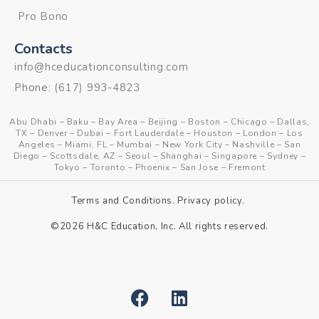
Pro Bono
Contacts
info@hceducationconsulting.com
Phone:
(617) 993-4823
Abu Dhabi
–
Baku
–
Bay Area
–
Beijing
–
Boston
–
Chicago
–
Dallas,
TX
–
Denver
–
Dubai
–
Fort Lauderdale
–
Houston
–
London
–
Los
Angeles
–
Miami, FL
–
Mumbai
–
New York City
–
Nashville
–
San
Diego
–
Scottsdale, AZ
–
Seoul
–
Shanghai
–
Singapore
–
Sydney
–
Tokyo
–
Toronto
–
Phoenix
–
San Jose
–
Fremont
Terms and Conditions
.
Privacy policy
.
©2026 H&C Education, Inc. All rights reserved.