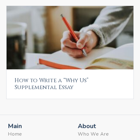
How to Write a “Why Us”
Supplemental Essay
Main
About
Home
Who We Are