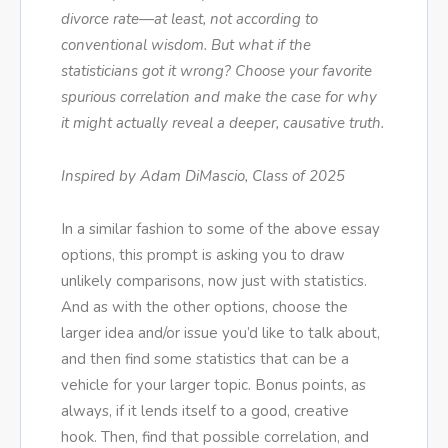
divorce rate—at least, not according to
conventional wisdom. But what if the
statisticians got it wrong? Choose your favorite
spurious correlation and make the case for why
it might actually reveal a deeper, causative truth.
Inspired by Adam DiMascio, Class of 2025
In a similar fashion to some of the above essay
options, this prompt is asking you to draw
unlikely comparisons, now just with statistics.
And as with the other options, choose the
larger idea and/or issue you’d like to talk about,
and then find some statistics that can be a
vehicle for your larger topic. Bonus points, as
always, if it lends itself to a good, creative
hook. Then, find that possible correlation, and