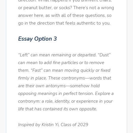
direction. What happens if you uninvent chairs,
or peanut butter, or socks? There’s not a wrong
answer here, as with all of these questions, so
go in the direction that feels authentic to you.
Essay Option 3
“Left” can mean remaining or departed. “Dust”
can mean to add fine particles or to remove
them. “Fast” can mean moving quickly or fixed
firmly in place. These contronyms—words that
are their own antonyms—somehow hold
opposing meanings in perfect tension. Explore a
contronym: a role, identity, or experience in your
life that has contained its own opposite.
Inspired by Kristin Yi, Class of 2029