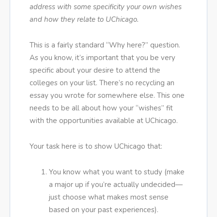
address with some specificity your own wishes
and how they relate to UChicago.
This is a fairly standard “Why here?” question.
As you know, it’s important that you be very
specific about your desire to attend the
colleges on your list. There’s no recycling an
essay you wrote for somewhere else. This one
needs to be all about how your “wishes” fit
with the opportunities available at UChicago.
Your task here is to show UChicago that:
You know what you want to study (make
a major up if you’re actually undecided—
just choose what makes most sense
based on your past experiences).