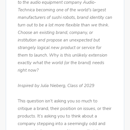
to the audio equipment company Audio-
Technica becoming one of the world’s largest
manufacturers of sushi robots, brand identity can
turn out to be a lot more flexible than we think.
Choose an existing brand, company, or
institution and propose an unexpected but
strangely logical new product or service for
them to launch. Why is this unlikely extension
exactly what the world (or the brand) needs
right now?
Inspired by Julia Nieberg, Class of 2029
This question isn’t asking you so much to
critique a brand, their position on issues, or their
products. It’s asking you to think about a
company stepping into a seemingly odd and