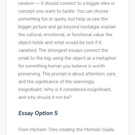
random — it should connect to a bigger idea or
concept you want to tackle. You can choose
something fun or quirky, but help us see the
bigger picture and go beyond nostalgia: explain
the cultural, emotional, or functional value the
object holds and what would be lost if it
vanished. The strongest essays connect the
small to the big, using the object as a metaphor
for something human you believe is worth
preserving. This prompt is about attention, care,
and the significance of the seemingly
insignificant. Why is it considered insignificant,
and why should it not be?
Essay Option 5
From Michelin Tires creating the Michelin Guide,