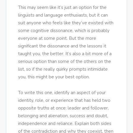
This may seem like it’s just an option for the
linguists and language enthusiasts, but it can
suit anyone who feels like they’ve existed with
some cognitive dissonance, which is probably
everyone at some point. But the more
significant the dissonance and the lessons it
taught you, the better. It’s also a bit more of a
serious option than some of the others on the
list, so if the really quirky prompts intimidate
you, this might be your best option.
To write this one, identify an aspect of your
identity, role, or experience that has held two
opposite truths at once: leader and follower,
belonging and alienation, success and doubt,
independence and reliance. Explain both sides
of the contradiction and why they coexist, then