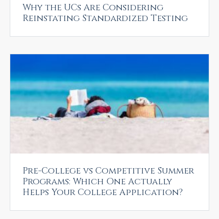
Why the UCs Are Considering
Reinstating Standardized Testing
Pre-College vs Competitive Summer
Programs: Which One Actually
Helps Your College Application?