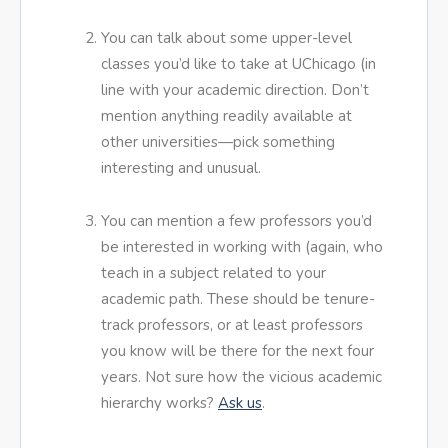
You can talk about some upper-level
classes you’d like to take at UChicago (in
line with your academic direction. Don’t
mention anything readily available at
other universities—pick something
interesting and unusual.
You can mention a few professors you’d
be interested in working with (again, who
teach in a subject related to your
academic path. These should be tenure-
track professors, or at least professors
you know will be there for the next four
years. Not sure how the vicious academic
hierarchy works?
Ask us
.