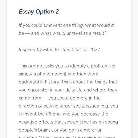
Essay Option 2
If you could uninvent one thing, what would it
be — and what would unravel as a result?
Inspired by Eitan Fischer, Class of 2027
This prompt asks you to identify a problem (or
simply a phenomenon) and then work
backward in history. Think about the things that
you encounter in your daily life and where they
came from — you could go more in the
direction of solving larger social issues (e.g. you
uninvent the iPhone, and you decrease the
negative effects that screen time has on young
people’s brains), or you go in a more fun