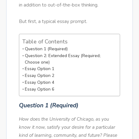
in addition to out-of-the-box thinking.
But first, a typical essay prompt.
Table of Contents
Question 1 (Required)
Question 2: Extended Essay (Required;
Choose one)
Essay Option 1
Essay Option 2
Essay Option 4
Essay Option 6
Question 1 (Required)
How does the University of Chicago, as you
know it now, satisfy your desire for a particular
kind of learning, community, and future? Please