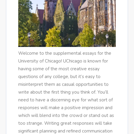
Welcome to the supplemental essays for the
University of Chicago! UChicago is known for
having some of the most creative essay
questions of any college, but it’s easy to
misinterpret them as casual opportunities to
write about the first thing you think of. You’ll
need to have a discerning eye for what sort of
responses will make a positive impression and
which will blend into the crowd or stand out as
too strange. Writing great responses will take
significant planning and refined communication