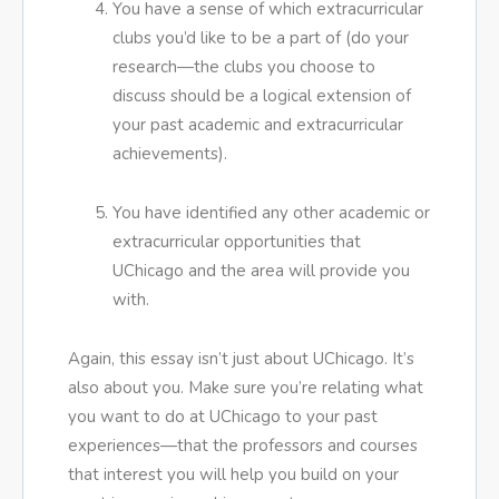
You have a sense of which extracurricular
clubs you’d like to be a part of (do your
research—the clubs you choose to
discuss should be a logical extension of
your past academic and extracurricular
achievements).
You have identified any other academic or
extracurricular opportunities that
UChicago and the area will provide you
with.
Again, this essay isn’t just about UChicago. It’s
also about you. Make sure you’re relating what
you want to do at UChicago to your past
experiences—that the professors and courses
that interest you will help you build on your