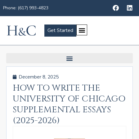
Phone: (617) 993-4823
Get Started
December 8, 2025
HOW TO WRITE THE
UNIVERSITY OF CHICAGO
SUPPLEMENTAL ESSAYS
(2025-2026)