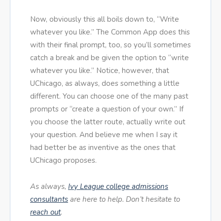
Now, obviously this all boils down to, “Write
whatever you like.” The Common App does this
with their final prompt, too, so you’ll sometimes
catch a break and be given the option to “write
whatever you like.” Notice, however, that
UChicago, as always, does something a little
different. You can choose one of the many past
prompts or “create a question of your own.” If
you choose the latter route, actually write out
your question. And believe me when I say it
had better be as inventive as the ones that
UChicago proposes.
As always,
Ivy League college admissions
consultants
are here to help. Don’t hesitate to
reach out
.