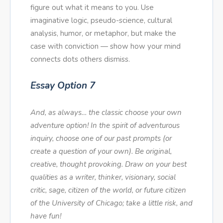
figure out what it means to you. Use
imaginative logic, pseudo-science, cultural
analysis, humor, or metaphor, but make the
case with conviction — show how your mind
connects dots others dismiss.
Essay Option 7
And, as always… the classic choose your own
adventure option! In the spirit of adventurous
inquiry, choose one of our past prompts (or
create a question of your own). Be original,
creative, thought provoking. Draw on your best
qualities as a writer, thinker, visionary, social
critic, sage, citizen of the world, or future citizen
of the University of Chicago; take a little risk, and
have fun!