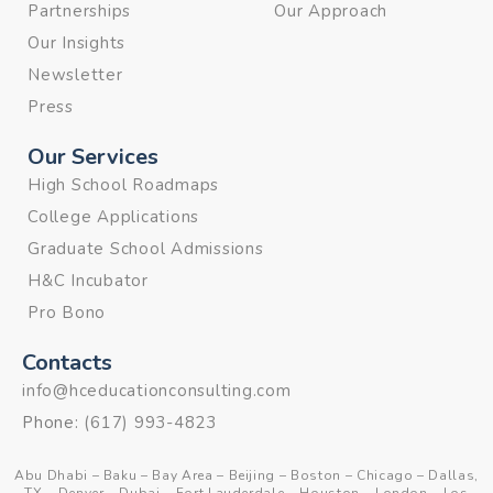
Partnerships
Our Approach
Our Insights
Newsletter
Press
Our Services
High School Roadmaps
College Applications
Graduate School Admissions
H&C Incubator
Pro Bono
Contacts
info@hceducationconsulting.com
Phone:
(617) 993-4823
Abu Dhabi
–
Baku
–
Bay Area
–
Beijing
–
Boston
–
Chicago
–
Dallas,