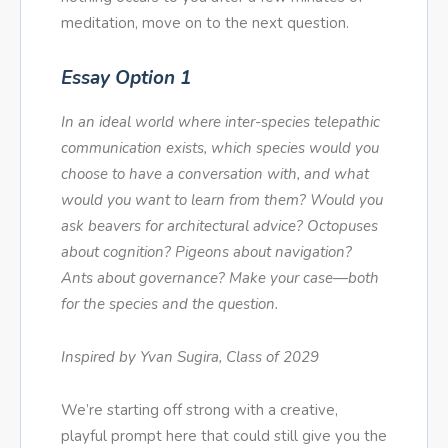
meditation, move on to the next question.
Essay Option 1
In an ideal world where inter-species telepathic
communication exists, which species would you
choose to have a conversation with, and what
would you want to learn from them? Would you
ask beavers for architectural advice? Octopuses
about cognition? Pigeons about navigation?
Ants about governance? Make your case—both
for the species and the question.
Inspired by Yvan Sugira, Class of 2029
We’re starting off strong with a creative,
playful prompt here that could still give you the