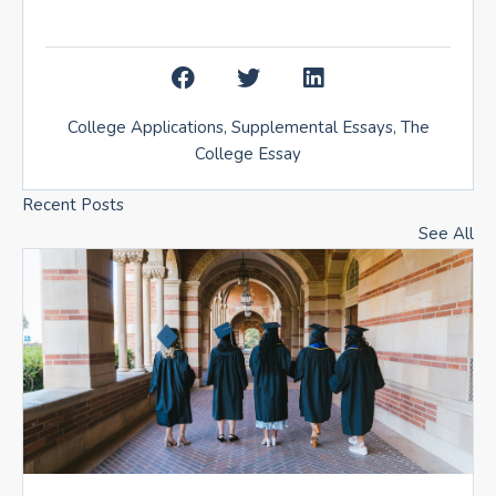
College Applications
,
Supplemental Essays
,
The
College Essay
Recent Posts
See All