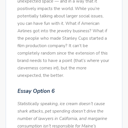
unexpected space — and in a way that it
positively impacts the world. While you’re
potentially talking about larger social issues,
you can have fun with it. What if American
Airlines got into the jewelry business? What if
the people who made Stanley Cups started a
film production company? It can’t be
completely random since the extension of this
brand needs to have a point (that’s where your
cleverness comes in!), but the more
unexpected, the better.
Essay Option 6
Statistically speaking, ice cream doesn’t cause
shark attacks, pet spending doesn’t drive the
number of lawyers in California, and margarine
consumption isn’t responsible for Maine’s