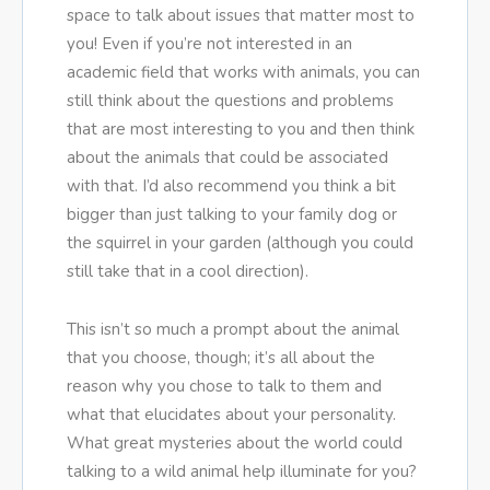
space to talk about issues that matter most to
you! Even if you’re not interested in an
academic field that works with animals, you can
still think about the questions and problems
that are most interesting to you and then think
about the animals that could be associated
with that. I’d also recommend you think a bit
bigger than just talking to your family dog or
the squirrel in your garden (although you could
still take that in a cool direction).
This isn’t so much a prompt about the animal
that you choose, though; it’s all about the
reason why you chose to talk to them and
what that elucidates about your personality.
What great mysteries about the world could
talking to a wild animal help illuminate for you?