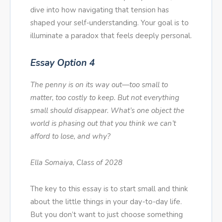
dive into how navigating that tension has
shaped your self-understanding. Your goal is to
illuminate a paradox that feels deeply personal.
Essay Option 4
The penny is on its way out—too small to
matter, too costly to keep. But not everything
small should disappear. What’s one object the
world is phasing out that you think we can’t
afford to lose, and why?
Ella Somaiya, Class of 2028
The key to this essay is to start small and think
about the little things in your day-to-day life.
But you don’t want to just choose something