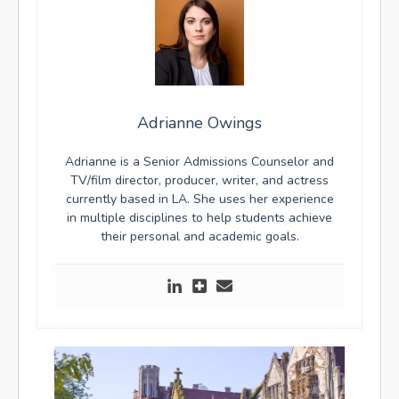
Adrianne Owings
Adrianne is a Senior Admissions Counselor and
TV/film director, producer, writer, and actress
currently based in LA. She uses her experience
in multiple disciplines to help students achieve
their personal and academic goals.