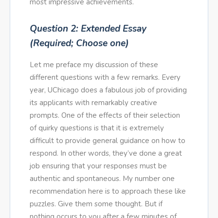
most impressive achievements.
Question 2: Extended Essay
(Required; Choose one)
Let me preface my discussion of these
different questions with a few remarks. Every
year, UChicago does a fabulous job of providing
its applicants with remarkably creative
prompts. One of the effects of their selection
of quirky questions is that it is extremely
difficult to provide general guidance on how to
respond. In other words, they’ve done a great
job ensuring that your responses must be
authentic and spontaneous. My number one
recommendation here is to approach these like
puzzles. Give them some thought. But if
nothing occurs to you after a few minutes of