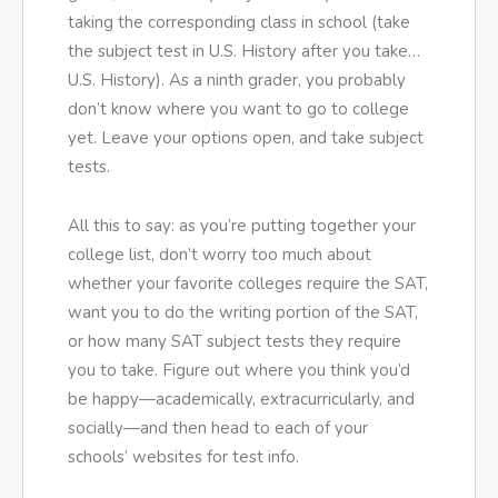
taking the corresponding class in school (take
the subject test in U.S. History after you take…
U.S. History). As a ninth grader, you probably
don’t know where you want to go to college
yet. Leave your options open, and take subject
tests.
All this to say: as you’re putting together your
college list, don’t worry too much about
whether your favorite colleges require the SAT,
want you to do the writing portion of the SAT,
or how many SAT subject tests they require
you to take. Figure out where you think you’d
be happy—academically, extracurricularly, and
socially—and then head to each of your
schools’ websites for test info.