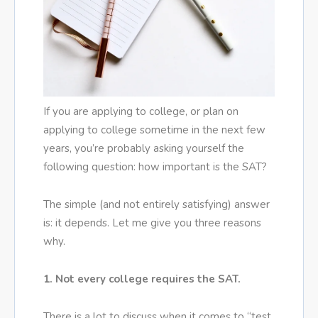
If you are applying to college, or plan on
applying to college sometime in the next few
years, you’re probably asking yourself the
following question: how important is the SAT?
The simple (and not entirely satisfying) answer
is: it depends. Let me give you three reasons
why.
1. Not every college requires the SAT.
There is a lot to discuss when it comes to “test