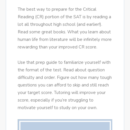
The best way to prepare for the Critical
Reading (CR) portion of the SAT is by reading a
lot all throughout high school (and earlier!).
Read some great books. What you learn about
human life from literature will be infinitely more
rewarding than your improved CR score.
Use that prep guide to familiarize yourself with
the format of the test. Read about question
difficulty and order. Figure out how many tough
questions you can afford to skip and still reach
your target score. Tutoring will improve your
score, especially if you’re struggling to
motivate yourself to study on your own.