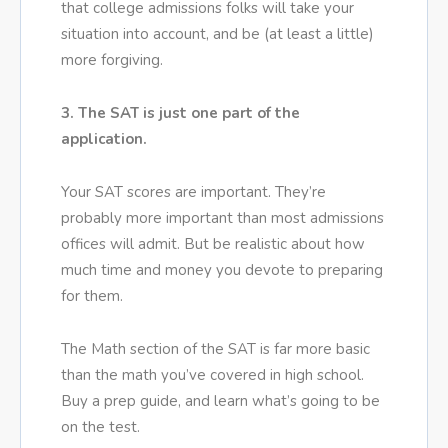
that college admissions folks will take your
situation into account, and be (at least a little)
more forgiving.
3. The SAT is just one part of the
application.
Your SAT scores are important. They’re
probably more important than most admissions
offices will admit. But be realistic about how
much time and money you devote to preparing
for them.
The Math section of the SAT is far more basic
than the math you’ve covered in high school.
Buy a prep guide, and learn what’s going to be
on the test.