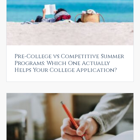
Pre-College vs Competitive Summer
Programs: Which One Actually
Helps Your College Application?