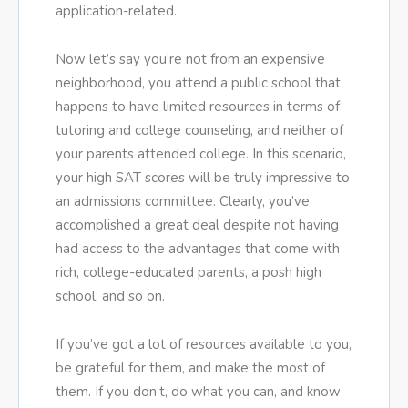
application-related.
Now let’s say you’re not from an expensive
neighborhood, you attend a public school that
happens to have limited resources in terms of
tutoring and college counseling, and neither of
your parents attended college. In this scenario,
your high SAT scores will be truly impressive to
an admissions committee. Clearly, you’ve
accomplished a great deal despite not having
had access to the advantages that come with
rich, college-educated parents, a posh high
school, and so on.
If you’ve got a lot of resources available to you,
be grateful for them, and make the most of
them. If you don’t, do what you can, and know