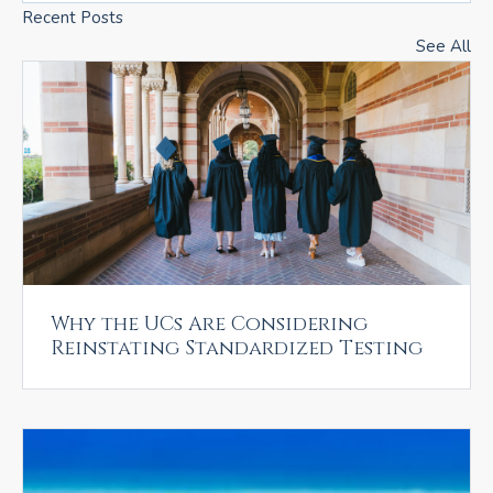
Recent Posts
See All
Why the UCs Are Considering
Reinstating Standardized Testing