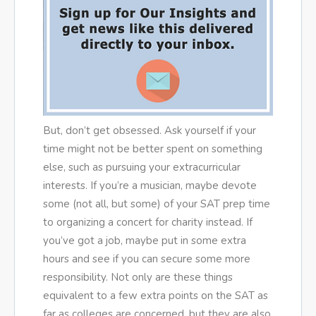
But, don’t get obsessed. Ask yourself if your
time might not be better spent on something
else, such as pursuing your extracurricular
interests. If you’re a musician, maybe devote
some (not all, but some) of your SAT prep time
to organizing a concert for charity instead. If
you’ve got a job, maybe put in some extra
hours and see if you can secure some more
responsibility. Not only are these things
equivalent to a few extra points on the SAT as
far as colleges are concerned, but they are also