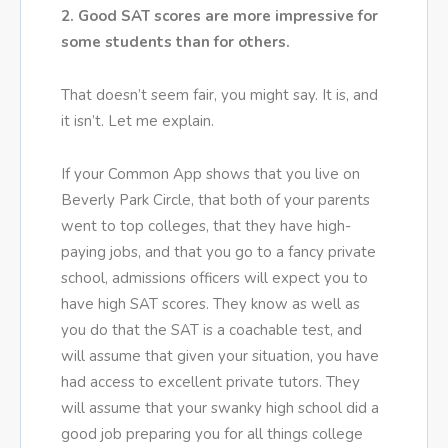
2. Good SAT scores are more impressive for
some students than for others.
That doesn’t seem fair, you might say. It is, and
it isn’t. Let me explain.
If your Common App shows that you live on
Beverly Park Circle, that both of your parents
went to top colleges, that they have high-
paying jobs, and that you go to a fancy private
school, admissions officers will expect you to
have high SAT scores. They know as well as
you do that the SAT is a coachable test, and
will assume that given your situation, you have
had access to excellent private tutors. They
will assume that your swanky high school did a
good job preparing you for all things college