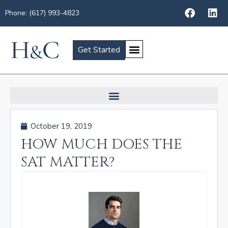
Phone: (617) 993-4823
Get Started
October 19, 2019
HOW MUCH DOES THE
SAT MATTER?