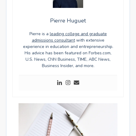
Pierre Huguet
Pierre is a
leading college and graduate
admissions consultant
with extensive
experience in education and entrepreneurship.
His advice has been featured on Forbes.com,
U.S. News, CNN Business, TIME, ABC News,
Business Insider, and more.