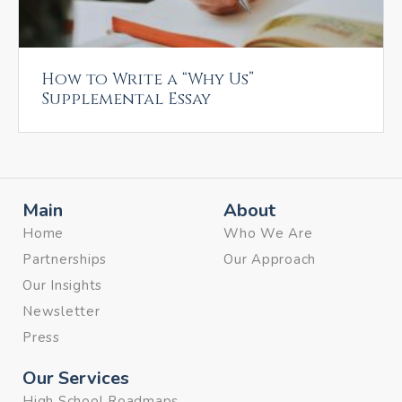
How to Write a “Why Us”
Supplemental Essay
Main
About
Home
Who We Are
Partnerships
Our Approach
Our Insights
Newsletter
Press
Our Services
High School Roadmaps