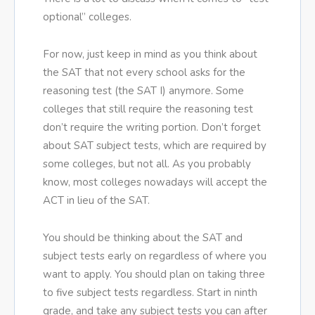
optional” colleges.
For now, just keep in mind as you think about
the SAT that not every school asks for the
reasoning test (the SAT I) anymore. Some
colleges that still require the reasoning test
don’t require the writing portion. Don’t forget
about SAT subject tests, which are required by
some colleges, but not all. As you probably
know, most colleges nowadays will accept the
ACT in lieu of the SAT.
You should be thinking about the SAT and
subject tests early on regardless of where you
want to apply. You should plan on taking three
to five subject tests regardless. Start in ninth
grade, and take any subject tests you can after