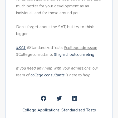
much better for your development as an
individual, and for those around you.
Don’t forget about the SAT, but try to think
bigger.
#SAT
#StandardizedTests
#collegeadmission
#Collegeconsultants
#highschoolcounseling
If you need any help with your admissions, our
team of
college consultants
is here to help.
College Applications
,
Standardized Tests