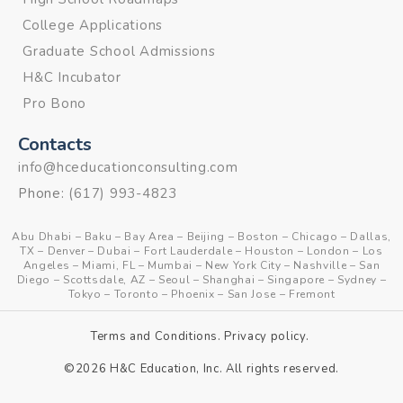
College Applications
Graduate School Admissions
H&C Incubator
Pro Bono
Contacts
info@hceducationconsulting.com
Phone:
(617) 993-4823
Abu Dhabi
–
Baku
–
Bay Area
–
Beijing
–
Boston
–
Chicago
–
Dallas,
TX
–
Denver
–
Dubai
–
Fort Lauderdale
–
Houston
–
London
–
Los
Angeles
–
Miami, FL
–
Mumbai
–
New York City
–
Nashville
–
San
Diego
–
Scottsdale, AZ
–
Seoul
–
Shanghai
–
Singapore
–
Sydney
–
Tokyo
–
Toronto
–
Phoenix
–
San Jose
–
Fremont
Terms and Conditions
.
Privacy policy
.
©2026 H&C Education, Inc. All rights reserved.