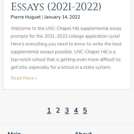
Essays (2021-2022)
Pierre Huguet
January 14, 2022
Welcome to the UNC-Chapel Hill supplemental essay
prompts for the 2021-2022 college application cycle!
Here’s everything you need to know to write the best
supplemental essays possible. UNC-Chapel Hill is a
top-notch school that is getting even more difficult to
get into, especially for a school in a state system.
Read More »
1
2
3
4
5