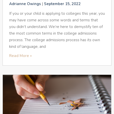
Adrianne Owings
September 15, 2022
If you or your child is applying to colleges this year, you
may have come across some words and terms that
you didn’t understand. We’re here to demystify ten of
the most common terms in the college admissions
process. The college admissions process has its own
kind of language, and
Read More »