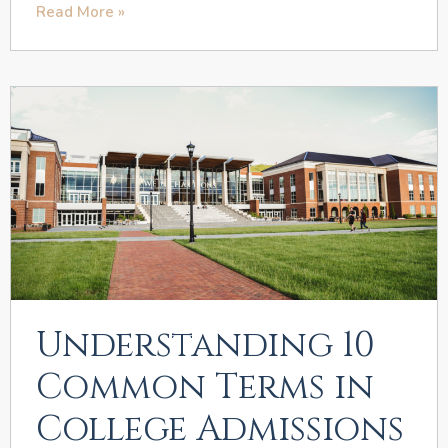
Read More »
Understanding 10
Common Terms in
College Admissions