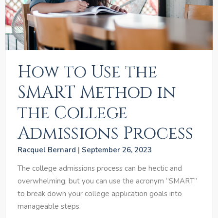
How to Use the
SMART Method in
the College
Admissions Process
Racquel Bernard
September 26, 2023
The college admissions process can be hectic and
overwhelming, but you can use the acronym “SMART”
to break down your college application goals into
manageable steps.