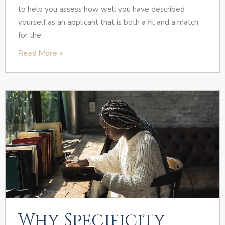
to help you assess how well you have described
yourself as an applicant that is both a fit and a match
for the
Read More »
Why Specificity