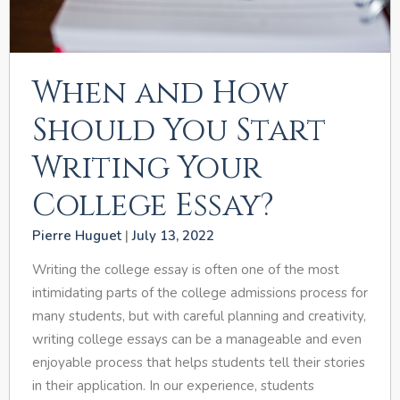
When and How
Should You Start
Writing Your
College Essay?
Pierre Huguet
July 13, 2022
Writing the college essay is often one of the most
intimidating parts of the college admissions process for
many students, but with careful planning and creativity,
writing college essays can be a manageable and even
enjoyable process that helps students tell their stories
in their application. In our experience, students