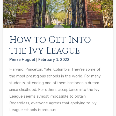
How to Get Into
the Ivy League
Pierre Huguet
February 1, 2022
Harvard. Princeton. Yale. Columbia. They’re some of
the most prestigious schools in the world. For many
students, attending one of them has been a dream
since childhood. For others, acceptance into the Ivy
League seems almost impossible to obtain.
Regardless, everyone agrees that applying to Ivy
League schools is arduous,