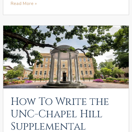
Read More »
How To Write the
UNC-Chapel Hill
Supplemental