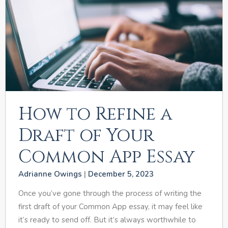
How to Refine a
Draft of Your
Common App Essay
Adrianne Owings
December 5, 2023
Once you’ve gone through the process of writing the
first draft of your Common App essay, it may feel like
it’s ready to send off. But it’s always worthwhile to