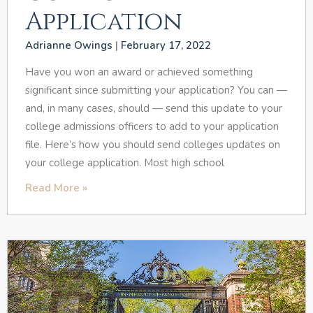
Application
Adrianne Owings
February 17, 2022
Have you won an award or achieved something
significant since submitting your application? You can —
and, in many cases, should — send this update to your
college admissions officers to add to your application
file. Here’s how you should send colleges updates on
your college application. Most high school
Read More »