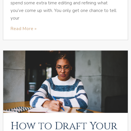
spend some extra time editing and refining what
you’ve come up with. You only get one chance to tell
your
Read More »
How to Draft Your