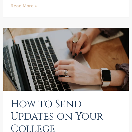
Read More »
How to Send
Updates on Your
College