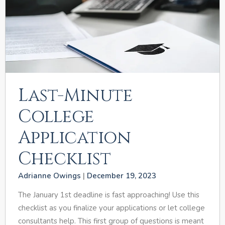
Last-Minute
College
Application
Checklist
Adrianne Owings
December 19, 2023
The January 1st deadline is fast approaching! Use this
checklist as you finalize your applications or let college
consultants help. This first group of questions is meant