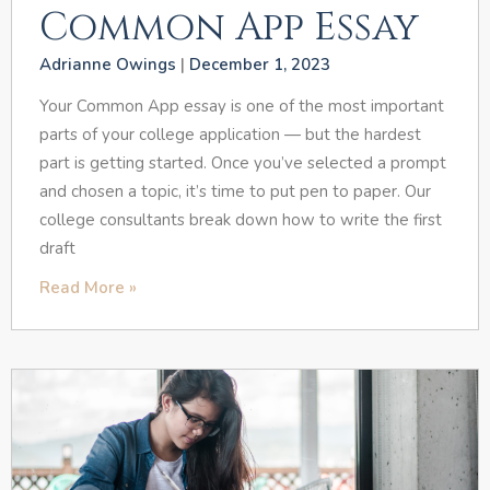
Common App Essay
Adrianne Owings
December 1, 2023
Your Common App essay is one of the most important
parts of your college application — but the hardest
part is getting started. Once you’ve selected a prompt
and chosen a topic, it’s time to put pen to paper. Our
college consultants break down how to write the first
draft
Read More »