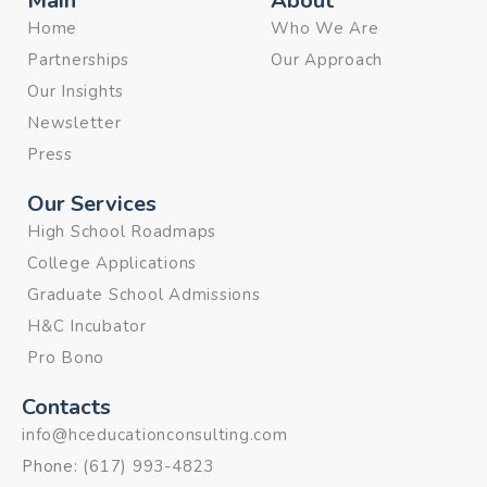
Main
About
Home
Who We Are
Partnerships
Our Approach
Our Insights
Newsletter
Press
Our Services
High School Roadmaps
College Applications
Graduate School Admissions
H&C Incubator
Pro Bono
Contacts
info@hceducationconsulting.com
Phone:
(617) 993-4823