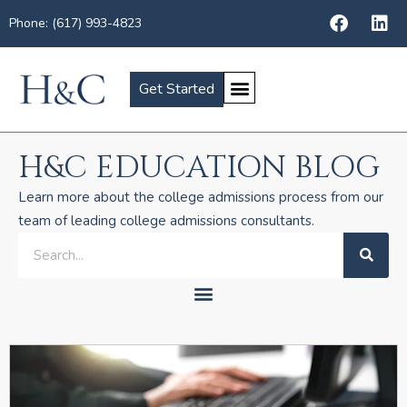
Phone: (617) 993-4823
Get Started
H&C EDUCATION BLOG
Learn more about the college admissions process from our
team of leading college admissions consultants.