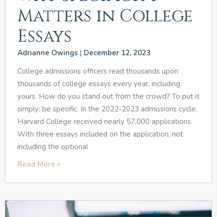
Matters in College
Essays
Adrianne Owings
December 12, 2023
College admissions officers read thousands upon
thousands of college essays every year, including
yours. How do you stand out from the crowd? To put it
simply: be specific. In the 2022-2023 admissions cycle,
Harvard College received nearly 57,000 applications.
With three essays included on the application, not
including the optional
Read More »