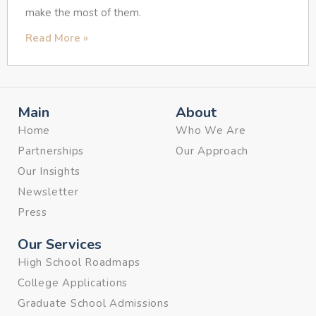
make the most of them.
Read More »
Main
About
Home
Who We Are
Partnerships
Our Approach
Our Insights
Newsletter
Press
Our Services
High School Roadmaps
College Applications
Graduate School Admissions