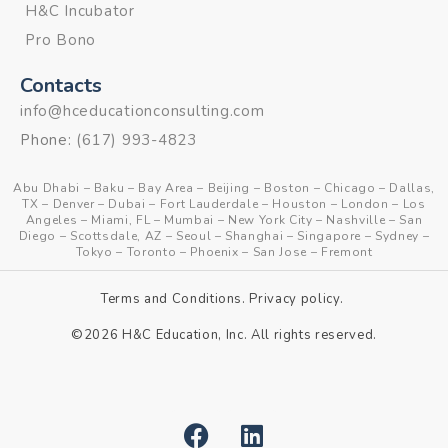
H&C Incubator
Pro Bono
Contacts
info@hceducationconsulting.com
Phone:
(617) 993-4823
Abu Dhabi
–
Baku
–
Bay Area
–
Beijing
–
Boston
–
Chicago
–
Dallas,
TX
–
Denver
–
Dubai
–
Fort Lauderdale
–
Houston
–
London
–
Los
Angeles
–
Miami, FL
–
Mumbai
–
New York City
–
Nashville
–
San
Diego
–
Scottsdale, AZ
–
Seoul
–
Shanghai
–
Singapore
–
Sydney
–
Tokyo
–
Toronto
–
Phoenix
–
San Jose
–
Fremont
Terms and Conditions
.
Privacy policy
.
©2026 H&C Education, Inc. All rights reserved.