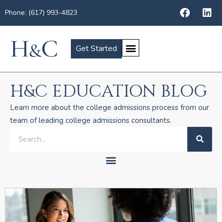
Phone: (617) 993-4823
Get Started
H&C EDUCATION BLOG
Learn more about the college admissions process from our
team of leading college admissions consultants.