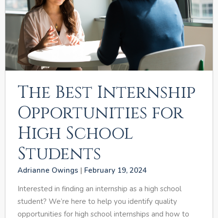
The Best Internship
Opportunities for
High School
Students
Adrianne Owings
February 19, 2024
Interested in finding an internship as a high school
student? We’re here to help you identify quality
opportunities for high school internships and how to