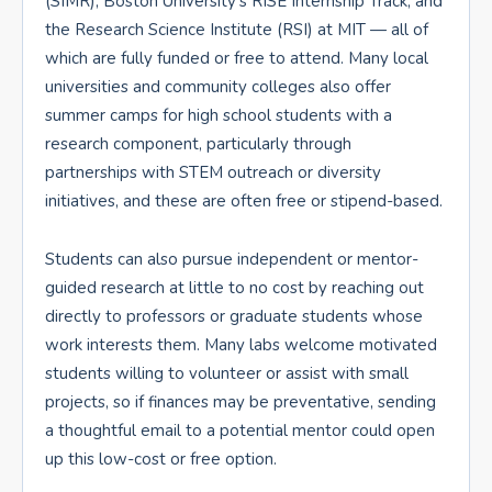
(SIMR), Boston University’s RISE Internship Track, and
the Research Science Institute (RSI) at MIT — all of
which are fully funded or free to attend. Many local
universities and community colleges also offer
summer camps for high school students with a
research component, particularly through
partnerships with STEM outreach or diversity
initiatives, and these are often free or stipend-based.
Students can also pursue independent or mentor-
guided research at little to no cost by reaching out
directly to professors or graduate students whose
work interests them. Many labs welcome motivated
students willing to volunteer or assist with small
projects, so if finances may be preventative, sending
a thoughtful email to a potential mentor could open
up this low-cost or free option.