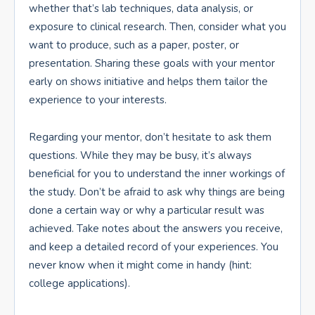
whether that’s lab techniques, data analysis, or
exposure to clinical research. Then, consider what you
want to produce, such as a paper, poster, or
presentation. Sharing these goals with your mentor
early on shows initiative and helps them tailor the
experience to your interests.
Regarding your mentor, don’t hesitate to ask them
questions. While they may be busy, it’s always
beneficial for you to understand the inner workings of
the study. Don’t be afraid to ask why things are being
done a certain way or why a particular result was
achieved. Take notes about the answers you receive,
and keep a detailed record of your experiences. You
never know when it might come in handy (hint:
college applications).