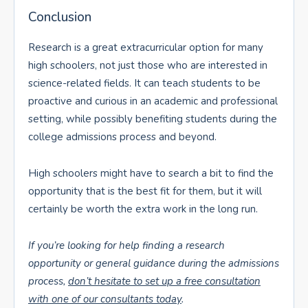
Conclusion
Research is a great extracurricular option for many
high schoolers, not just those who are interested in
science-related fields. It can teach students to be
proactive and curious in an academic and professional
setting, while possibly benefiting students during the
college admissions process and beyond.
High schoolers might have to search a bit to find the
opportunity that is the best fit for them, but it will
certainly be worth the extra work in the long run.
If you’re looking for help finding a research
opportunity or general guidance during the admissions
process,
don’t hesitate to set up a free consultation
with one of our consultants today
.