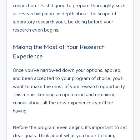
connection. It’s still good to prepare thoroughly, such
as researching more in depth about the scope of
laboratory research you’ll be doing before your
research even begins.
Making the Most of Your Research
Experience
Once you’ve narrowed down your options, applied,
and been accepted to your program of choice, you’ll
want to make the most of your research opportunity.
This means keeping an open mind and remaining
curious about all the new experiences you’ll be
having.
Before the program even begins, it’s important to set
clear goals. Think about what you hope to learn,