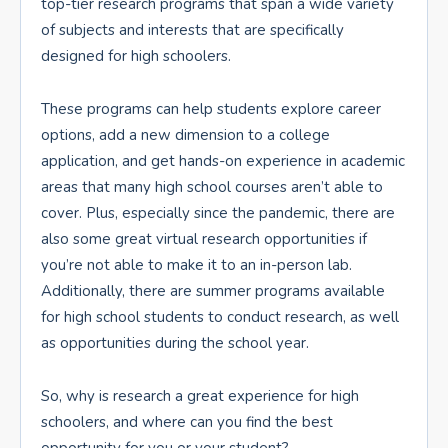
top-tier research programs that span a wide variety
of subjects and interests that are specifically
designed for high schoolers.
These programs can help students explore career
options, add a new dimension to a college
application, and get hands-on experience in academic
areas that many high school courses aren’t able to
cover. Plus, especially since the pandemic, there are
also some great virtual research opportunities if
you’re not able to make it to an in-person lab.
Additionally, there are summer programs available
for high school students to conduct research, as well
as opportunities during the school year.
So, why is research a great experience for high
schoolers, and where can you find the best