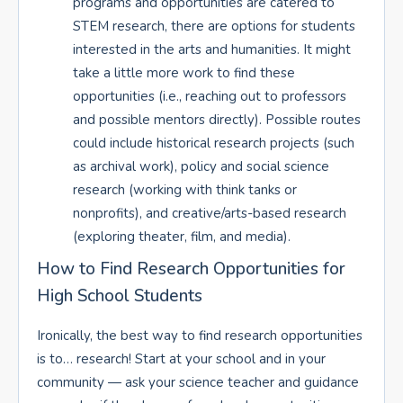
programs and opportunities are catered to
STEM research, there are options for students
interested in the arts and humanities. It might
take a little more work to find these
opportunities (i.e., reaching out to professors
and possible mentors directly). Possible routes
could include historical research projects (such
as archival work), policy and social science
research (working with think tanks or
nonprofits), and creative/arts-based research
(exploring theater, film, and media).
How to Find Research Opportunities for
High School Students
Ironically, the best way to find research opportunities
is to… research! Start at your school and in your
community — ask your science teacher and guidance