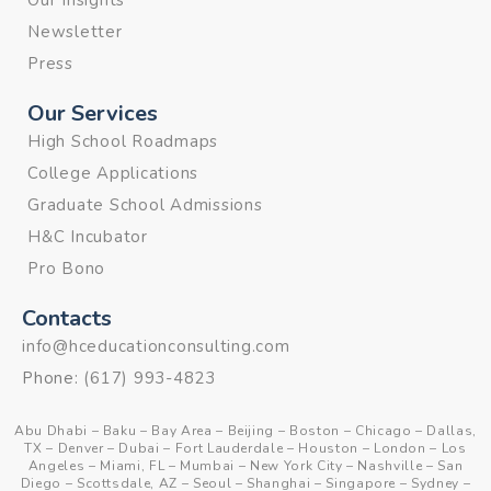
Our Insights
Newsletter
Press
Our Services
High School Roadmaps
College Applications
Graduate School Admissions
H&C Incubator
Pro Bono
Contacts
info@hceducationconsulting.com
Phone:
(617) 993-4823
Abu Dhabi
–
Baku
–
Bay Area
–
Beijing
–
Boston
–
Chicago
–
Dallas,
TX
–
Denver
–
Dubai
–
Fort Lauderdale
–
Houston
–
London
–
Los
Angeles
–
Miami, FL
–
Mumbai
–
New York City
–
Nashville
–
San
Diego
–
Scottsdale, AZ
–
Seoul
–
Shanghai
–
Singapore
–
Sydney
–