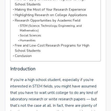
School Students
Making the Most of Your Research Experience
Highlighting Research on College Applications
Research Opportunities by Academic Field
STEM (Science, Technology, Engineering, and
Mathematics)
Social Sciences
Humanities
Free and Low-Cost Research Programs for High
School Students
Conclusion
Introduction
If you’re a high school student, especially if you’re
interested in STEM fields, you might have assumed
that you have to wait until college to do any kind of
laboratory research or write research papers — but
that’s not the case at all. In fact, there are plenty of