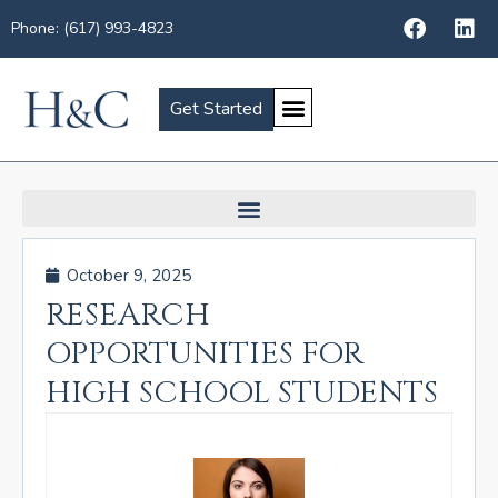
Phone: (617) 993-4823
Get Started
October 9, 2025
RESEARCH
OPPORTUNITIES FOR
HIGH SCHOOL STUDENTS