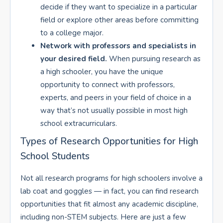
decide if they want to specialize in a particular
field or explore other areas before committing
to a college major.
Network with professors and specialists in
your desired field.
When pursuing research as
a high schooler, you have the unique
opportunity to connect with professors,
experts, and peers in your field of choice in a
way that’s not usually possible in most high
school extracurriculars.
Types of Research Opportunities for High
School Students
Not all research programs for high schoolers involve a
lab coat and goggles — in fact, you can find research
opportunities that fit almost any academic discipline,
including non-STEM subjects. Here are just a few