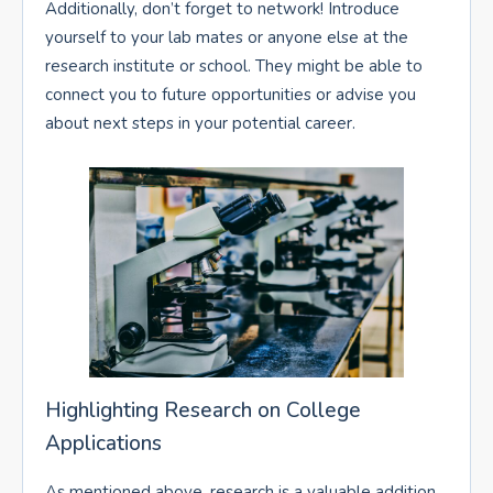
Additionally, don’t forget to network! Introduce
yourself to your lab mates or anyone else at the
research institute or school. They might be able to
connect you to future opportunities or advise you
about next steps in your potential career.
Highlighting Research on College
Applications
As mentioned above, research is a valuable addition