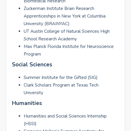
Biomedical Research
Zuckerman Institute Brain Research
Apprenticeships in New York at Columbia
University (BRAINYAC)
UT Austin College of Natural Sciences High
School Research Academy
Max Planck Florida Institute for Neuroscience
Program
Social Sciences
Summer Institute for the Gifted (SIG)
Clark Scholars Program at Texas Tech
University
Humanities
Humanities and Social Sciences Internship
(HSSI)