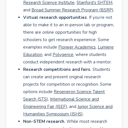
Research Science Institute
,
Stanford’s SHTEM
,
and
Broad Summer Research Program (BSRP)
.
Virtual research opportunities
. If you’re not
able to make it to an in-person lab or program,
there are online opportunities for high
schoolers to get research experience. Some
examples include
Pioneer Academics
,
Lumiere
Education
, and
Polygence
, where students
conduct independent research with a mentor.
Research competitions and fairs.
Students
can create and present original research
projects for competition or recognition. Some
options include
Regeneron Science Talent
Search (STS)
,
International Science and
Engineering Fair (ISEF)
, and
Junior Science and
Humanities Symposium (JSHS)
.
Non-STEM research.
While most research