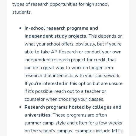
types of research opportunities for high school
students.
In-school research programs and
independent study projects.
This depends on
what your school offers, obviously, but if you’re
able to take AP Research or conduct your own
independent research project for credit, that
can be a great way to work on longer-term
research that intersects with your coursework.
If you’re interested in this option but are unsure
if it’s possible, reach out to a teacher or
counselor when choosing your classes.
Research programs hosted by colleges and
universities.
These programs are often
summer camp-style and often for a few weeks
on the school’s campus. Examples include
MIT’s