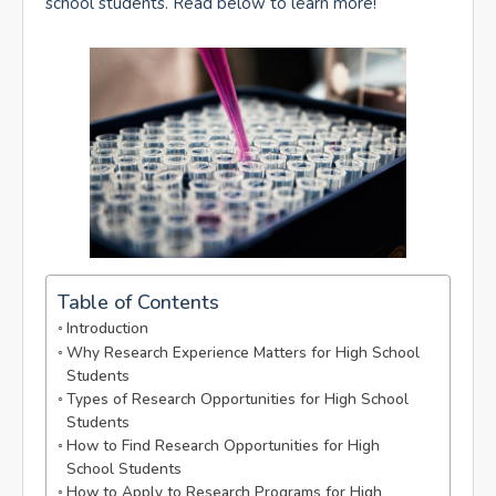
school students. Read below to learn more!
Table of Contents
Introduction
Why Research Experience Matters for High School
Students
Types of Research Opportunities for High School
Students
How to Find Research Opportunities for High
School Students
How to Apply to Research Programs for High