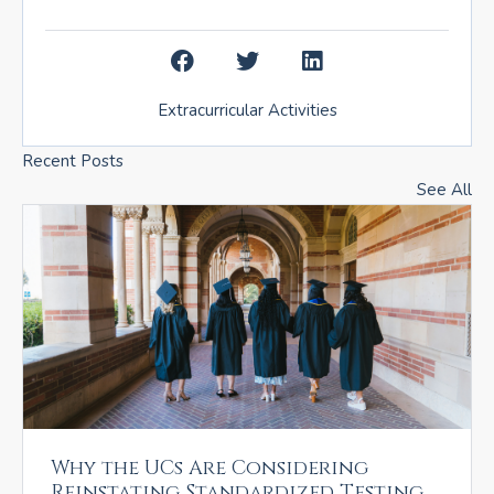
Extracurricular Activities
Recent Posts
See All
Why the UCs Are Considering
Reinstating Standardized Testing