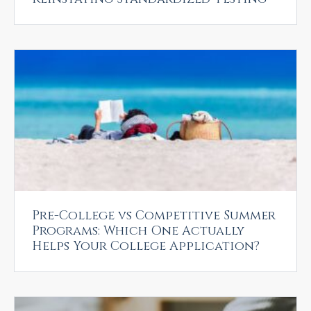
Pre-College vs Competitive Summer
Programs: Which One Actually
Helps Your College Application?