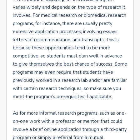
varies widely and depends on the type of research it
involves. For medical research or biomedical research
programs, for instance, there are usually pretty
extensive application processes, involving essays,
letters of recommendation, and transcripts. This is
because these opportunities tend to be more
competitive, so students must plan well in advance
to give themselves the best chance of success. Some
programs may even require that students have
previously worked in a research lab and/or are familiar
with certain research techniques, so make sure you
meet the program’s prerequisites if applicable.
As for more informal research programs, such as one-
on-one work with a professor or mentor, that could
involve a brief online application through a third-party
program or simply a referral from a mutual