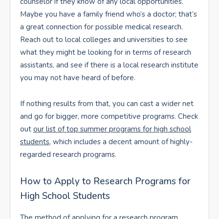
counselor if they know of any local opportunities.
Maybe you have a family friend who’s a doctor; that’s
a great connection for possible medical research.
Reach out to local colleges and universities to see
what they might be looking for in terms of research
assistants, and see if there is a local research institute
you may not have heard of before.
If nothing results from that, you can cast a wider net
and go for bigger, more competitive programs. Check
out
our list of top summer programs for high school
students
, which includes a decent amount of highly-
regarded research programs.
How to Apply to Research Programs for
High School Students
The method of applying for a research program