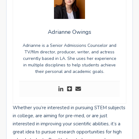
Adrianne Owings
Adrianne is a Senior Admissions Counselor and
TV/film director, producer, writer, and actress
currently based in LA. She uses her experience
in multiple disciplines to help students achieve
their personal and academic goals.
Whether you’re interested in pursuing STEM subjects
in college, are aiming for pre-med, or are just
interested in improving your scientific abilities, it’s a
great idea to pursue research opportunities for high