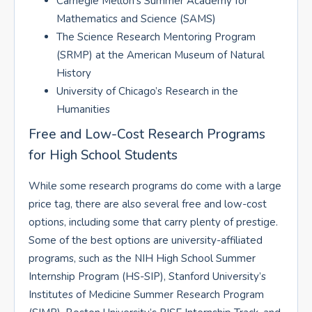
Carnegie Mellon’s Summer Academy for
Mathematics and Science (SAMS)
The Science Research Mentoring Program
(SRMP) at the American Museum of Natural
History
University of Chicago’s Research in the
Humanities
Free and Low-Cost Research Programs
for High School Students
While some research programs do come with a large
price tag, there are also several free and low-cost
options, including some that carry plenty of prestige.
Some of the best options are university-affiliated
programs, such as the NIH High School Summer
Internship Program (HS-SIP), Stanford University’s
Institutes of Medicine Summer Research Program