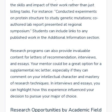
the skills and impact of their work rather than just
listing tasks. For instance: “Conducted experiments
on protein structure to study genetic mutations; co-
authored lab report presented at regional
symposium.” Students can include links to any
published work in the Additional Information section.
Research programs can also provide invaluable
content for letters of recommendation, interviews,
and essays. Your mentor could be a great option for a
supplemental rec letter, especially if they can
comment on your intellectual character and mastery
of research techniques. In interviews and essays, you
can highlight how this experience influenced your
decision to pursue your major of choice.
Research Opportunities by Academic Field