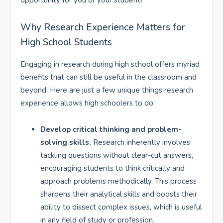
opportunity for you or your student?
Why Research Experience Matters for
High School Students
Engaging in research during high school offers myriad
benefits that can still be useful in the classroom and
beyond. Here are just a few unique things research
experience allows high schoolers to do:
Develop critical thinking and problem-
solving skills.
Research inherently involves
tackling questions without clear-cut answers,
encouraging students to think critically and
approach problems methodically. This process
sharpens their analytical skills and boosts their
ability to dissect complex issues, which is useful
in any field of study or profession.