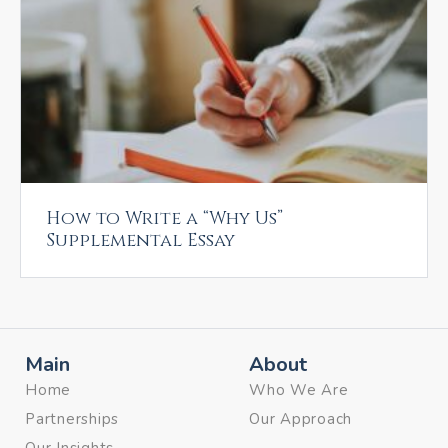
How to Write a “Why Us”
Supplemental Essay
Main
About
Home
Who We Are
Partnerships
Our Approach