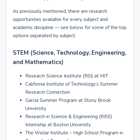
As previously mentioned, there are research
opportunities available for every subject and
academic discipline — see below for some of the top
options separated by subject.
STEM (Science, Technology, Engineering,
and Mathematics)
Research Science Institute (RSI) at MIT
California Institute of Technology’s Summer
Research Connection
Garcia Summer Program at Stony Brook
University
Research in Science & Engineering (RISE)
Internship at Boston University
The Wistar Institute – High School Program in