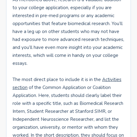
to your college application, especially if you are
interested in pre-med programs or any academic
opportunities that feature biomedical research. You’ll
have a leg up on other students who may not have
had exposure to more advanced research techniques,
and you’ll have even more insight into your academic
interests, which will come in handy on your college
essays.
The most direct place to include it is in the
Activities
section
of the Common Application or Coalition
Application. Here, students should clearly label their
role with a specific title, such as Biomedical Research
Intern, Student Researcher at Stanford SIMR, or
Independent Neuroscience Researcher, and list the
organization, university, or mentor with whom they
worked. In the short description, they should focus on