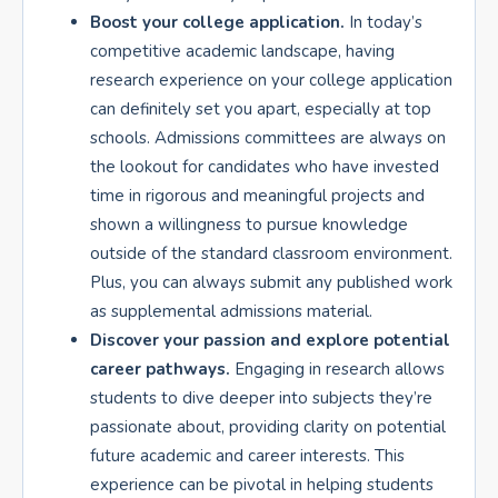
Boost your college application.
In today’s
competitive academic landscape, having
research experience on your college application
can definitely set you apart, especially at top
schools. Admissions committees are always on
the lookout for candidates who have invested
time in rigorous and meaningful projects and
shown a willingness to pursue knowledge
outside of the standard classroom environment.
Plus, you can always submit any published work
as supplemental admissions material.
Discover your passion and explore potential
career pathways.
Engaging in research allows
students to dive deeper into subjects they’re
passionate about, providing clarity on potential
future academic and career interests. This
experience can be pivotal in helping students