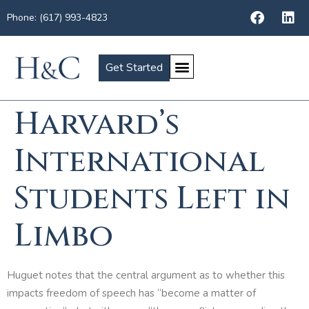
Phone: (617) 993-4823
Get Started
Harvard’s
International
Students Left in
Limbo
Huguet notes that the central argument as to whether this
impacts freedom of speech has “become a matter of