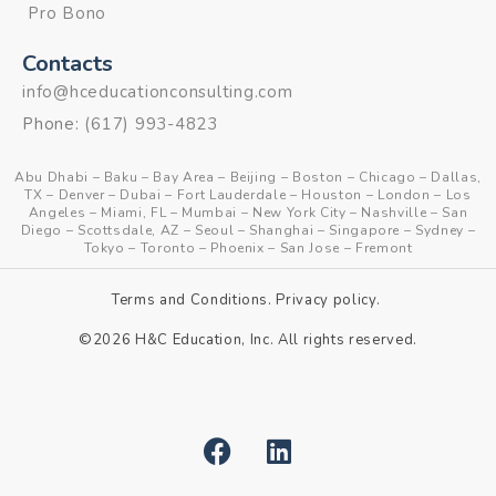
Pro Bono
Contacts
info@hceducationconsulting.com
Phone:
(617) 993-4823
Abu Dhabi
–
Baku
–
Bay Area
–
Beijing
–
Boston
–
Chicago
–
Dallas,
TX
–
Denver
–
Dubai
–
Fort Lauderdale
–
Houston
–
London
–
Los
Angeles
–
Miami, FL
–
Mumbai
–
New York City
–
Nashville
–
San
Diego
–
Scottsdale, AZ
–
Seoul
–
Shanghai
–
Singapore
–
Sydney
–
Tokyo
–
Toronto
–
Phoenix
–
San Jose
–
Fremont
Terms and Conditions
.
Privacy policy
.
©2026 H&C Education, Inc. All rights reserved.