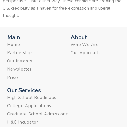
perspective”—but either way “these conflicts are eroding the
U.S. credibility as a haven for free expression and liberal
thought.”
Main
About
Home
Who We Are
Partnerships
Our Approach
Our Insights
Newsletter
Press
Our Services
High School Roadmaps
College Applications
Graduate School Admissions
H&C Incubator