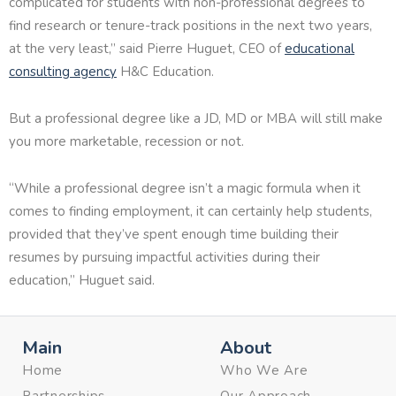
complicated for students with non-professional degrees to
find research or tenure-track positions in the next two years,
at the very least,” said Pierre Huguet, CEO of
educational
consulting agency
H&C Education.
But a professional degree like a JD, MD or MBA will still make
you more marketable, recession or not.
“While a professional degree isn’t a magic formula when it
comes to finding employment, it can certainly help students,
provided that they’ve spent enough time building their
resumes by pursuing impactful activities during their
education,” Huguet said.
Main
About
Home
Who We Are