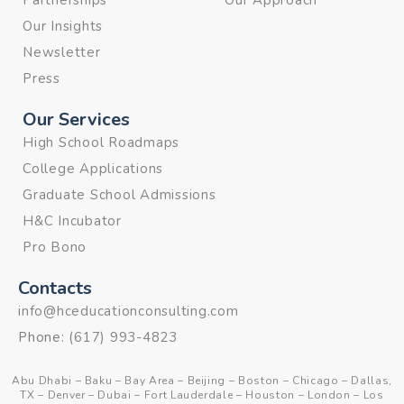
Partnerships
Our Approach
Our Insights
Newsletter
Press
Our Services
High School Roadmaps
College Applications
Graduate School Admissions
H&C Incubator
Pro Bono
Contacts
info@hceducationconsulting.com
Phone:
(617) 993-4823
Abu Dhabi
–
Baku
–
Bay Area
–
Beijing
–
Boston
–
Chicago
–
Dallas,
TX
–
Denver
–
Dubai
–
Fort Lauderdale
–
Houston
–
London
–
Los