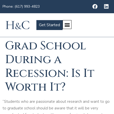
Phone: (617) 993-4823
Get Started
Grad School
During a
Recession: Is It
Worth It?
“Students who are passionate about research and want to go
to graduate school should be aware that it will be very