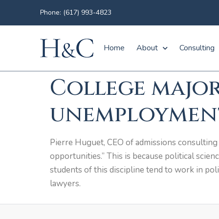
Phone: (617) 993-4823
Home
About
Consulting
College major
unemployment
Pierre Huguet, CEO of admissions consulting f
opportunities.” This is because political scien
students of this discipline tend to work in pol
lawyers.