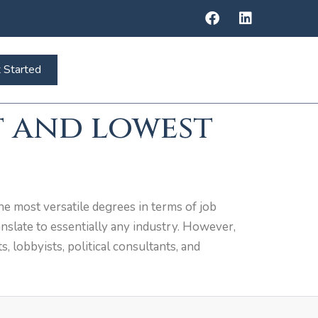
 Started
t and lowest
he most versatile degrees in terms of job
ranslate to essentially any industry. However,
s, lobbyists, political consultants, and