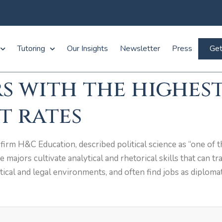
Tutoring
Our Insights
Newsletter
Press
Get
s with the highes
 rates
irm H&C Education, described political science as “one of t
ce majors cultivate analytical and rhetorical skills that can t
itical and legal environments, and often find jobs as diplomat