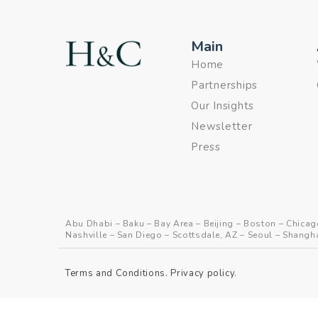
Main
Home
Partnerships
Our Insights
Newsletter
Press
Abu Dhabi
–
Baku
–
Bay Area
–
Beijing
–
Boston
–
Chicag
Nashville
–
San Diego
–
Scottsdale, AZ
–
Seoul
–
Shangh
Terms and Conditions
.
Privacy policy
.