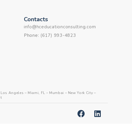
Contacts
info@hceducationconsulting.com
Phone:
(617) 993-4823
–
Los Angeles
–
Miami, FL
–
Mumbai
–
New York City
–
t