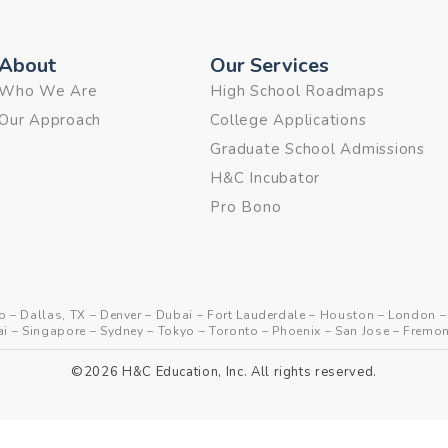
About
Our Services
Who We Are
High School Roadmaps
Our Approach
College Applications
Graduate School Admissions
H&C Incubator
Pro Bono
o
–
Dallas, TX
–
Denver
–
Dubai
–
Fort Lauderdale
–
Houston
–
London
ai
–
Singapore
–
Sydney
–
Tokyo
–
Toronto
–
Phoenix
–
San Jose
–
Fremon
©2026 H&C Education, Inc. All rights reserved.