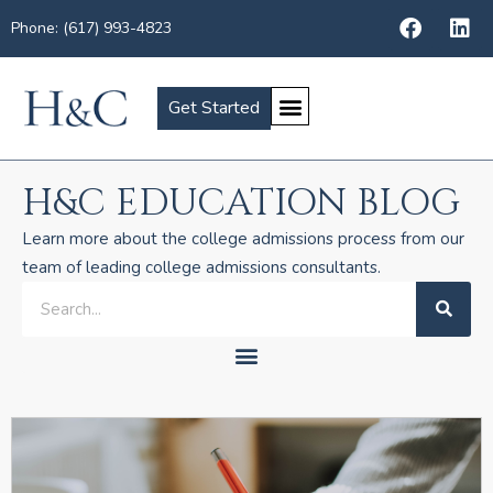
Phone: (617) 993-4823
Get Started
H&C EDUCATION BLOG
Learn more about the college admissions process from our
team of leading college admissions consultants.