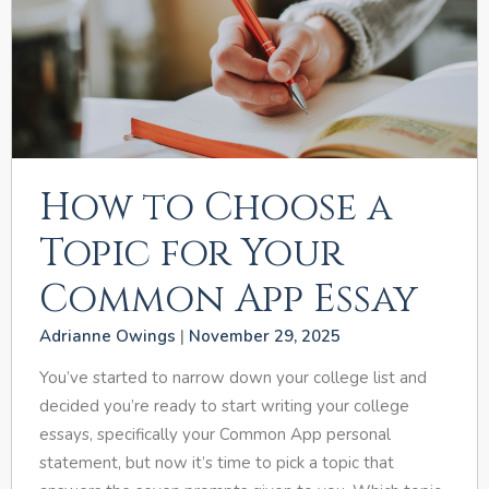
How to Choose a
Topic for Your
Common App Essay
Adrianne Owings
November 29, 2025
You’ve started to narrow down your college list and
decided you’re ready to start writing your college
essays, specifically your Common App personal
statement, but now it’s time to pick a topic that