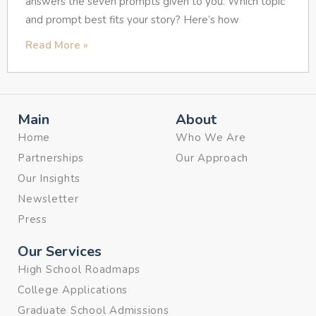
answers the seven prompts given to you. Which topic
and prompt best fits your story? Here’s how
Read More »
Main
About
Home
Who We Are
Partnerships
Our Approach
Our Insights
Newsletter
Press
Our Services
High School Roadmaps
College Applications
Graduate School Admissions