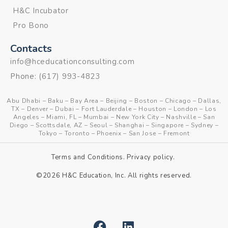
H&C Incubator
Pro Bono
Contacts
info@hceducationconsulting.com
Phone:
(617) 993-4823
Abu Dhabi
–
Baku
–
Bay Area
–
Beijing
–
Boston
–
Chicago
–
Dallas,
TX
–
Denver
–
Dubai
–
Fort Lauderdale
–
Houston
–
London
–
Los
Angeles
–
Miami, FL
–
Mumbai
–
New York City
–
Nashville
–
San
Diego
–
Scottsdale, AZ
–
Seoul
–
Shanghai
–
Singapore
–
Sydney
–
Tokyo
–
Toronto
–
Phoenix
–
San Jose
–
Fremont
Terms and Conditions
.
Privacy policy
.
©2026 H&C Education, Inc. All rights reserved.